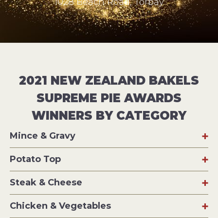
1028 Beach Road, Torbay
2021 NEW ZEALAND BAKELS
SUPREME PIE AWARDS
WINNERS BY CATEGORY
Mince & Gravy
Potato Top
Steak & Cheese
Chicken & Vegetables