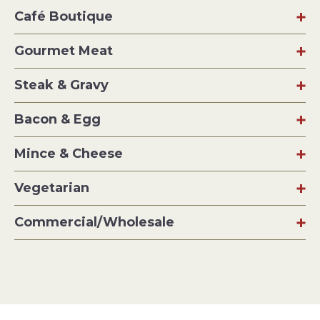
Café Boutique
Gourmet Meat
Steak & Gravy
Bacon & Egg
Mince & Cheese
Vegetarian
Commercial/Wholesale