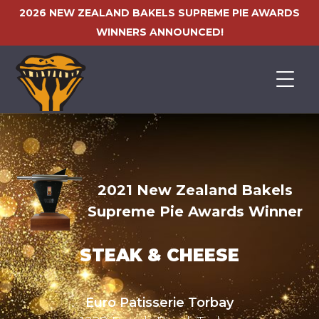
2026 NEW ZEALAND BAKELS SUPREME PIE AWARDS
WINNERS ANNOUNCED!
HOME
2021 New Zealand Bakels
Supreme Pie Awards Winner
STEAK & CHEESE
Euro Patisserie Torbay