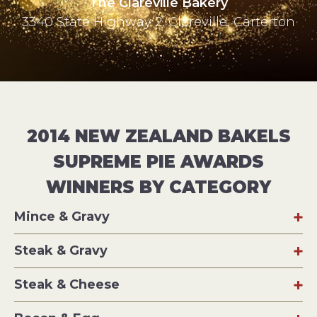
The Clareville Bakery
3340 State Highway 2, Clareville, Carterton
2014 NEW ZEALAND BAKELS
SUPREME PIE AWARDS
WINNERS BY CATEGORY
Mince & Gravy
Steak & Gravy
Steak & Cheese