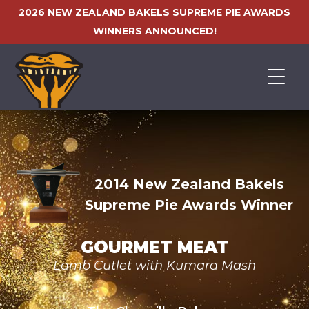
2026 NEW ZEALAND BAKELS SUPREME PIE AWARDS
WINNERS ANNOUNCED!
HOME
2014 New Zealand Bakels
Supreme Pie Awards Winner
GOURMET MEAT
Lamb Cutlet with Kumara Mash