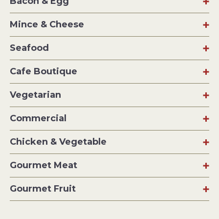
Bacon & Egg
Mince & Cheese
Seafood
Cafe Boutique
Vegetarian
Commercial
Chicken & Vegetable
Gourmet Meat
Gourmet Fruit