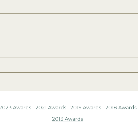
2023 Awards
2021 Awards
2019 Awards
2018 Awards
2013 Awards