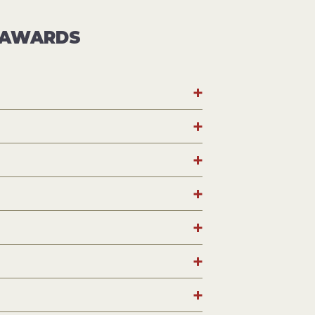
E AWARDS