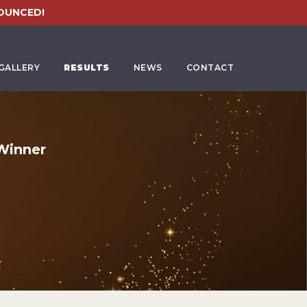
OUNCED!
GALLERY
RESULTS
NEWS
CONTACT
Winner