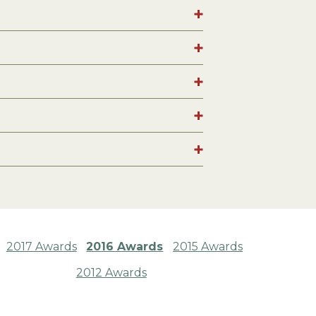
2017 Awards
2016 Awards
2015 Awards
2012 Awards