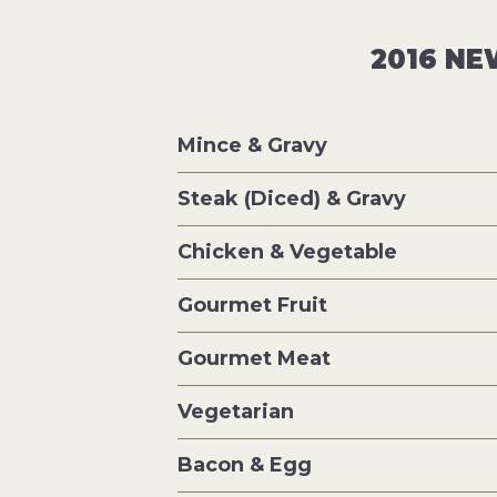
2016 NE
Mince & Gravy
Steak (Diced) & Gravy
Chicken & Vegetable
Gourmet Fruit
Gourmet Meat
Vegetarian
Bacon & Egg