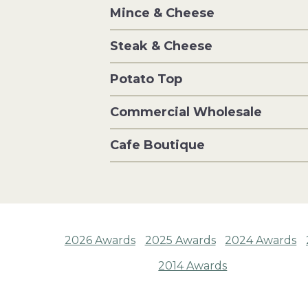
Mince & Cheese
Steak & Cheese
Potato Top
Commercial Wholesale
Cafe Boutique
2026 Awards
2025 Awards
2024 Awards
2014 Awards