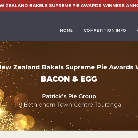
EW ZEALAND BAKELS SUPREME PIE AWARDS WINNERS ANN
HOME
COMPETITION INFO
New Zealand Bakels Supreme Pie Awards 
BACON & EGG
Patrick’s Pie Group
19 Bethlehem Town Centre Tauranga