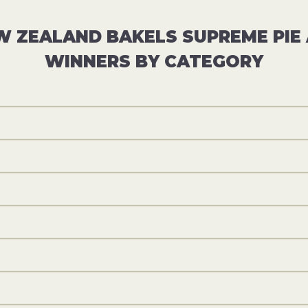
W ZEALAND BAKELS SUPREME PI
WINNERS BY CATEGORY