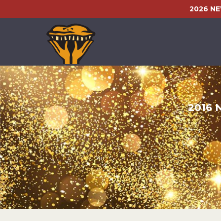
2026 N
2016 