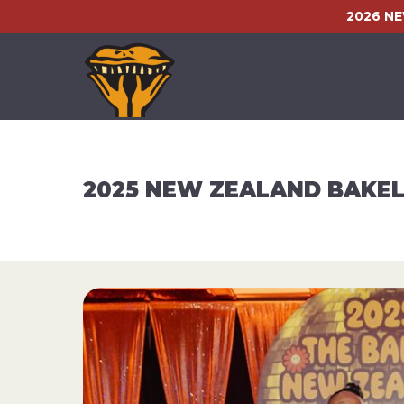
2026 N
2025 NEW ZEALAND BAKEL