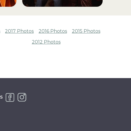
s
2017 Photos
2016 Photos
2015 Photos
2012 Photos
S