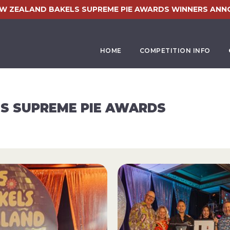
EW ZEALAND BAKELS SUPREME PIE AWARDS WINNERS ANN
HOME
COMPETITION INFO
S SUPREME PIE AWARDS