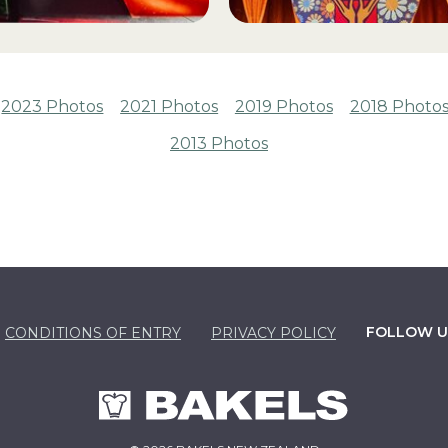
2023 Photos
2021 Photos
2019 Photos
2018 Photo
2013 Photos
FOLLOW U
CONDITIONS OF ENTRY
PRIVACY POLICY