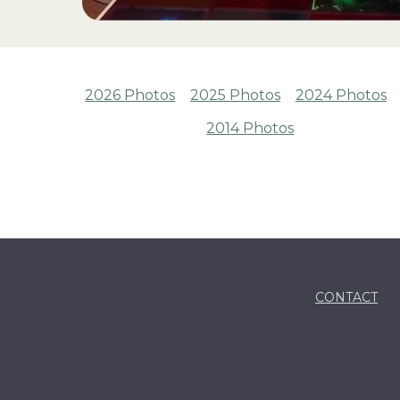
2026 Photos
2025 Photos
2024 Photos
2014 Photos
CONTACT