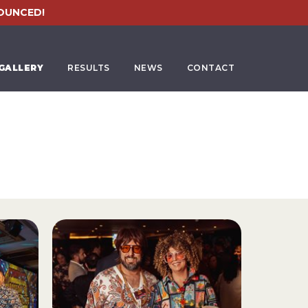
OUNCED!
GALLERY
RESULTS
NEWS
CONTACT