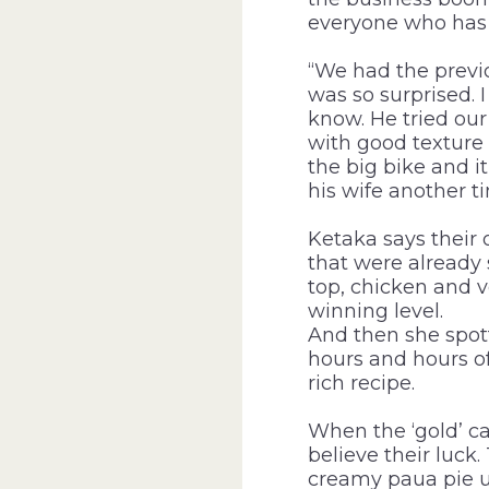
everyone who has 
“We had the previ
was so surprised. I
know. He tried our 
with good texture 
the big bike and it
his wife another t
Ketaka says their 
that were already 
top, chicken and 
winning level.
And then she spot
hours and hours o
rich recipe.
When the ‘gold’ ca
believe their luck
creamy paua pie 