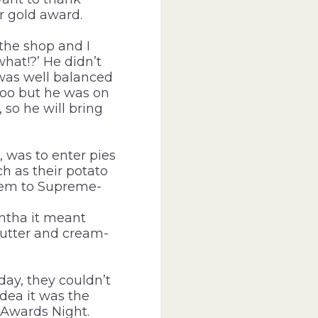
r gold award.
the shop and I
what!?’ He didn’t
g was well balanced
too but he was on
 so he will bring
, was to enter pies
h as their potato
them to Supreme-
ntha it meant
utter and cream-
day, they couldn’t
dea it was the
Awards Night.