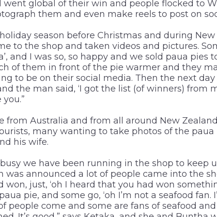
d went global of their win and people flocked to W
hotograph them and even make reels to post on soc
 holiday season before Christmas and during New Y
e to the shop and taken videos and pictures. Som
, and I was so, so happy and we sold paua pies 
ch of them in front of the pie warmer and they m
ing to be on their social media. Then the next d
d the man said, ‘I got the list (of winners) from 
 you.”
 from Australia and from all around New Zealand
 tourists, many wanting to take photos of the paua
d his wife.
busy we have been running in the shop to keep u
n was announced a lot of people came into the sh
won, just, ‘oh I heard that you had won something’
aua pie, and some go, ‘oh I’m not a seafood fan. I’
 of people come and some are fans of seafood and s
ed. It’s good,” says Ketaka, and she and Buntha 