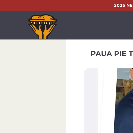
2026 N
PAUA PIE 