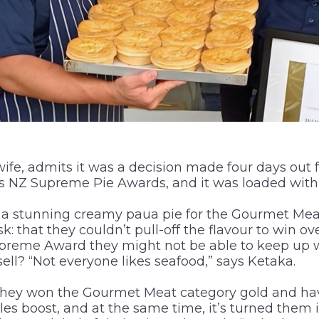
ife, admits it was a decision made four days out
s NZ Supreme Pie Awards, and it was loaded with 
 a stunning creamy paua pie for the Gourmet Meat
k: that they couldn’t pull-off the flavour to win ov
upreme Award they might not be able to keep up
ell? “Not everyone likes seafood,” says Ketaka.
. They won the Gourmet Meat category gold and ha
es boost, and at the same time, it’s turned them 