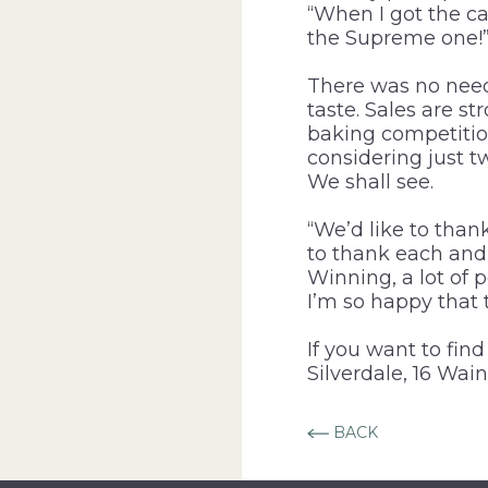
“When I got the ca
the Supreme one!
There was no need
taste. Sales are s
baking competitio
considering just tw
We shall see.
“We’d like to than
to thank each and 
Winning, a lot of 
I’m so happy that 
If you want to fin
Silverdale, 16 Wain
BACK