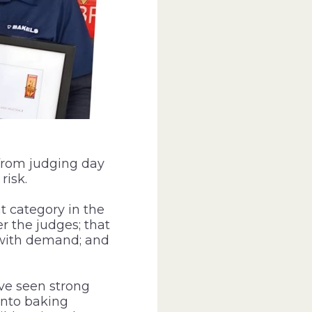
 from judging day
risk.
 category in the
er the judges; that
 with demand; and
ve seen strong
into baking