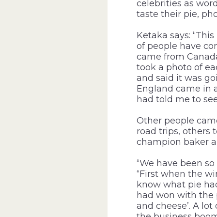
celebrities as wor
taste their pie, p
Ketaka says: “This
of people have com
came from Canada’
took a photo of ea
and said it was go
England came in an
had told me to see
Other people came
road trips, others
champion baker an
“We have been so 
“First when the wi
know what pie had 
had won with the p
and cheese’. A lot
the business boom