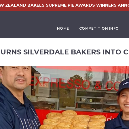
EW ZEALAND BAKELS SUPREME PIE AWARDS WINNERS ANN
HOME
COMPETITION INFO
TURNS SILVERDALE BAKERS INTO C