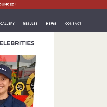
OUNCED!
GALLERY
RESULTS
NEWS
CONTACT
ELEBRITIES