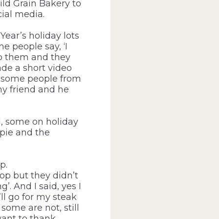
ild Grain Bakery to
ial media.
ear’s holiday lots
e people say, ‘I
to them and they
ade a short video
ay some people from
my friend and he
, some on holiday
 pie and the
p.
op but they didn’t
. And I said, yes I
ll go for my steak
ome are not, still
want to thank