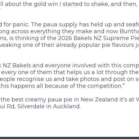
ll about the gold win I started to shake, and then,
”
 for panic. The paua supply has held up and seaf
trong across everything they make and now Buntha,
ns, is thinking of the 2026 Bakels NZ Supreme P
eaking one of their already popular pie flavours ju
k NZ Bakels and everyone involved with this compet
every one of them that helps us a lot through the
people recognise us and take photos and post on 
this happens all because of the competition.”
d the best creamy paua pie in New Zealand it’s at 
ui Rd, Silverdale in Auckland.