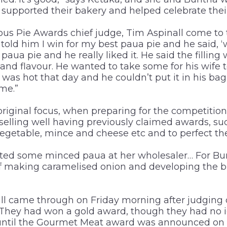
supported their bakery and helped celebrate thei
ous Pie Awards chief judge, Tim Aspinall come to 
 told him I win for my best paua pie and he said, ‘
paua pie and he really liked it. He said the fillin
and flavour. He wanted to take some for his wife 
 was hot that day and he couldn’t put it in his bag,
ime.”
original focus, when preparing for the competition
selling well having previously claimed awards, suc
vegetable, mince and cheese etc and to perfect 
ted some minced paua at her wholesaler… For Bu
f making caramelised onion and developing the b
ll came through on Friday morning after judging 
. They had won a gold award, though they had no i
until the Gourmet Meat award was announced on 