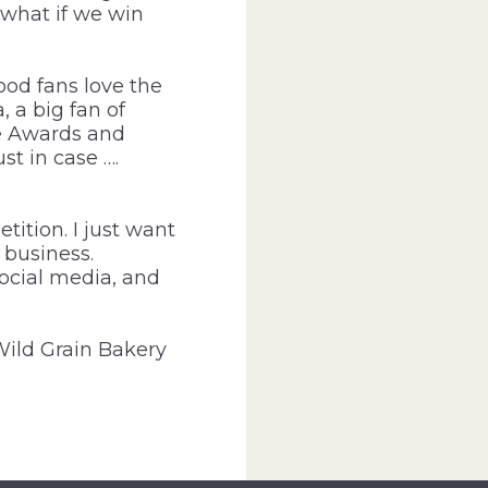
 what if we win
ood fans love the
 a big fan of
ie Awards and
st in case ….
ition. I just want
 business.
social media, and
Wild Grain Bakery