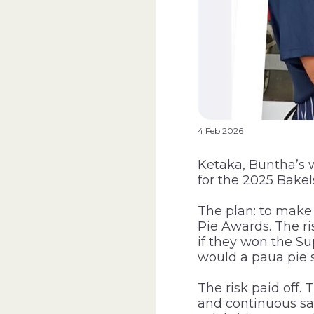
4 Feb 2026
Ketaka, Buntha’s w
for the 2025 Bakel
The plan: to make
Pie Awards. The ris
if they won the S
would a paua pie s
The risk paid off
and continuous sal